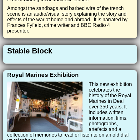
Amongst the sandbags and barbed wire of the trench
scene is an audio/visual story explaining the story and
effects of the war at home and abroad. It is narrated by
Frances Fyfield, crime writer and BBC Radio 4
presenter.
Stable Block
Royal Marines Exhibition
This new exhibition
celebrates the
history of the Royal
Marines in Deal
over 350 years. It
includes written
information, films,
photographs,
artefacts and a
collection of memories to read or listen to on an old dial