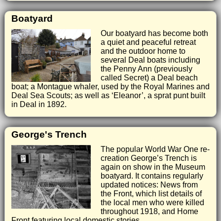
Boatyard
Our boatyard has become both
a quiet and peaceful retreat
and the outdoor home to
several Deal boats including
the Penny Ann (previously
called Secret) a Deal beach
boat; a Montague whaler, used by the Royal Marines and
Deal Sea Scouts; as well as ‘Eleanor’, a sprat punt built
in Deal in 1892.
George's Trench
The popular World War One re-
creation George’s Trench is
again on show in the Museum
boatyard. It contains regularly
updated notices: News from
the Front, which list details of
the local men who were killed
throughout 1918, and Home
Front featuring local domestic stories.