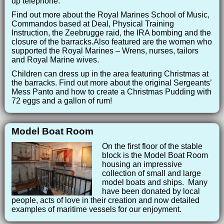
up telephone.
Find out more about the Royal Marines School of Music,
Commandos based at Deal, Physical Training
Instruction, the Zeebrugge raid, the IRA bombing and the
closure of the barracks.Also featured are the women who
supported the Royal Marines – Wrens, nurses, tailors
and Royal Marine wives.
Children can dress up in the area featuring Christmas at
the barracks. Find out more about the original Sergeants’
Mess Panto and how to create a Christmas Pudding with
72 eggs and a gallon of rum!
Model Boat Room
On the first floor of the stable
block is the Model Boat Room
housing an impressive
collection of small and large
model boats and ships. Many
have been donated by local
people, acts of love in their creation and now detailed
examples of maritime vessels for our enjoyment.