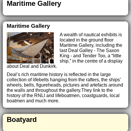
Maritime Gallery
Maritime Gallery
A wealth of nautical exhibits is
located in the ground floor
Maritime Gallery, including the
last Deal Galley - The Saxon
King - and Tender Too, a “little
ship,” in the centre of a display
about Deal and Dunkirk.
Deal’s rich maritime history is reflected in the large
collection of lifebelts hanging from the rafters, the ships’
wheels, bells, figureheads, pictures and artefacts around
the walls and throughout the gallery.They link to the
history of the RNLI and lifeboatmen, coastguards, local
boatmen and much more.
Boatyard