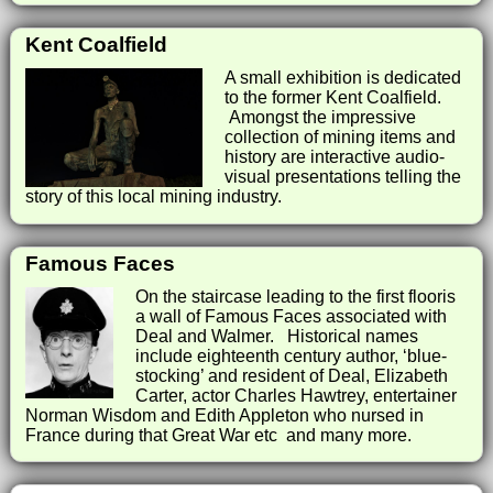
Kent Coalfield
A small exhibition is dedicated
to the former Kent Coalfield.
Amongst the impressive
collection of mining items and
history are interactive audio-
visual presentations telling the
story of this local mining industry.
Famous Faces
On the staircase leading to the first flooris
a wall of Famous Faces associated with
Deal and Walmer. Historical names
include eighteenth century author, ‘blue-
stocking’ and resident of Deal, Elizabeth
Carter, actor Charles Hawtrey, entertainer
Norman Wisdom and Edith Appleton who nursed in
France during that Great War etc and many more.