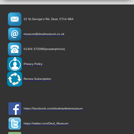
22 St.George's Rd, Deal, CT14 6BA
museum@dealmuseum.co.uk
01304 372098(answerphone)
Privacy Policy
Renew Subscription
https://facebook.com/dealmaritimemuseum
https://twitter.com/Deal_Museum