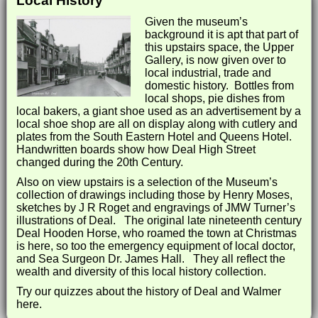
Local History
Given the museum’s
background it is apt that part of
this upstairs space, the Upper
Gallery, is now given over to
local industrial, trade and
domestic history. Bottles from
local shops, pie dishes from
local bakers, a giant shoe used as an advertisement by a
local shoe shop are all on display along with cutlery and
plates from the South Eastern Hotel and Queens Hotel.
Handwritten boards show how Deal High Street
changed during the 20th Century.
Also on view upstairs is a selection of the Museum’s
collection of drawings including those by Henry Moses,
sketches by J R Roget and engravings of JMW Turner’s
illustrations of Deal. The original late nineteenth century
Deal Hooden Horse, who roamed the town at Christmas
is here, so too the emergency equipment of local doctor,
and Sea Surgeon Dr. James Hall. They all reflect the
wealth and diversity of this local history collection.
Try our quizzes about the history of Deal and Walmer
here.