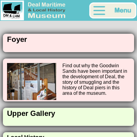
Foyer
Find out why the Goodwin
Sands have been important in
the development of Deal, the
story of smuggling and the
history of Deal piers in this
area of the museum.
Upper Gallery