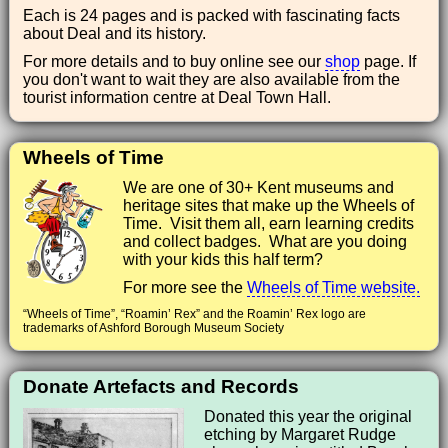
Each is 24 pages and is packed with fascinating facts
about Deal and its history.
For more details and to buy online see our
shop
page. If
you don't want to wait they are also available from the
tourist information centre at Deal Town Hall.
Wheels of Time
We are one of 30+ Kent museums and
heritage sites that make up the Wheels of
Time. Visit them all, earn learning credits
and collect badges. What are you doing
with your kids this half term?
For more see the
Wheels of Time website.
“Wheels of Time”, “Roamin’ Rex” and the Roamin’ Rex logo are
trademarks of Ashford Borough Museum Society
Donate Artefacts and Records
Donated this year the original
etching by Margaret Rudge