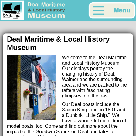
Deal Maritime & Local History
Museum
Welcome to the Deal Maritime
and Local History Museum.
Our displays portray the
changing history of Deal,
Walmer and the surrounding
area and we are packed to the
rafters with fascinating
glimpses into the past.
Our Deal boats include the
Saxon King, built in 1891 and
a Dunkirk “Little Ship.” We
have a wonderful collection of
model boats, too. Come and find out more about the
impact of the Goodwin Sands on Deal and tales of